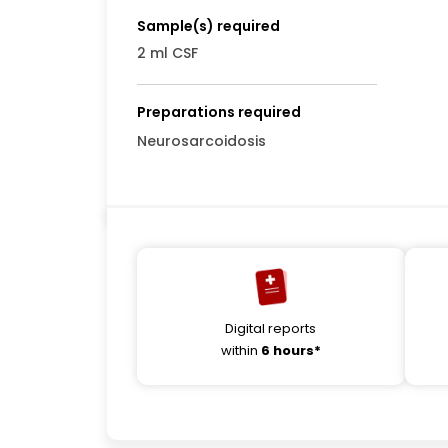
Sample(s) required
2 ml CSF
Preparations required
Neurosarcoidosis
Digital reports
within
6 hours*