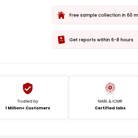
Free sample collection in 60 m
Get reports within 6-8 hours
Trusted by
NABL & ICMR
1 Million+ Customers
Certified labs