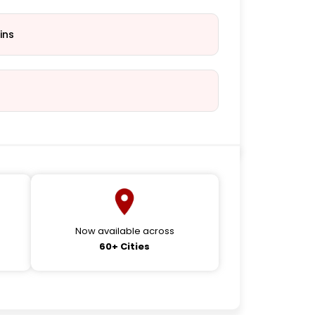
ins
Now available across
60+ Cities