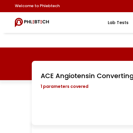
Welcome to Phlebtech
Lab Tests
ACE Angiotensin Convertin
1
parameters covered