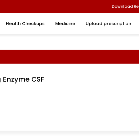
Download Re
Health Checkups
Medicine
Upload prescription
g Enzyme CSF