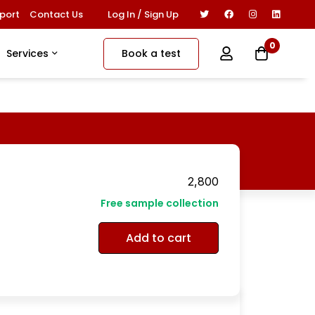
Log In / Sign Up
port
Contact Us
0
Book a test
Services
2,800
Free sample collection
Add to cart