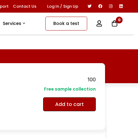
Log In / Sign Up
port
Contact Us
0
Book a test
Services
100
Free sample collection
Add to cart