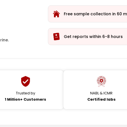
Free sample collection in 60 m
Get reports within 6-8 hours
rine.
Trusted by
NABL & ICMR
1 Million+ Customers
Certified labs