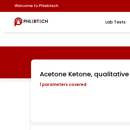
Welcome to Phlebtech
Lab Tests
Acetone Ketone, qualitative
1
parameters covered