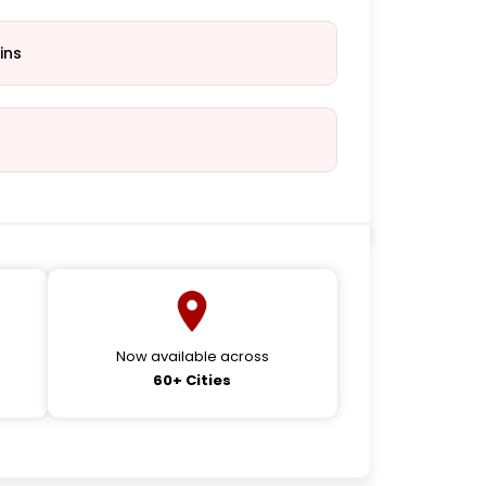
ins
Now available across
60+ Cities