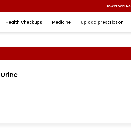
Download Re
Health Checkups
Medicine
Upload prescription
 Urine