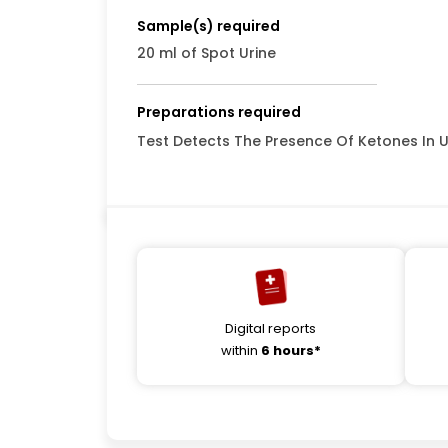
Sample(s) required
20 ml of Spot Urine
Preparations required
Test Detects The Presence Of Ketones In U
Digital reports
within
6 hours*