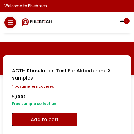
Welcome to Phlebtech
Log In / Sign Up
Download Report
Contact Us
0
ACTH Stimulation Test For Aldosterone 3
samples
1
parameters covered
5,000
Free sample collection
Add to cart