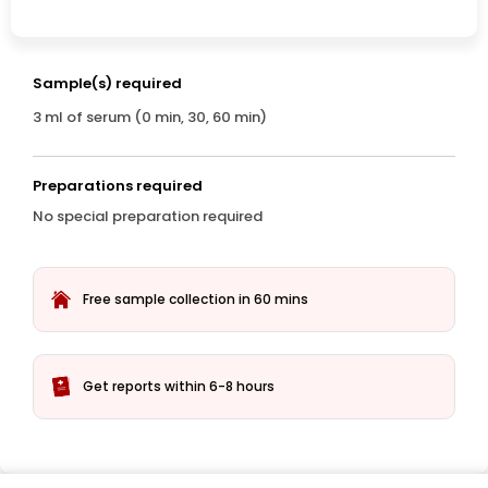
Sample(s) required
3 ml of serum (0 min, 30, 60 min)
Preparations required
No special preparation required
Free sample collection in 60 mins
Get reports within 6-8 hours