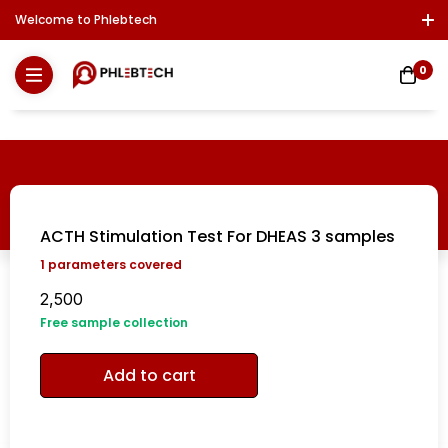
Welcome to Phlebtech
Log In / Sign Up
Download Report
Contact Us
0
ACTH Stimulation Test For DHEAS 3 samples
1
parameters covered
2,500
Free sample collection
Add to cart