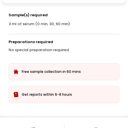
Sample(s) required
3 ml of serum (0 min, 30, 60 min)
Preparations required
No special preparation required
Free sample collection in 60 mins
Get reports within 6-8 hours