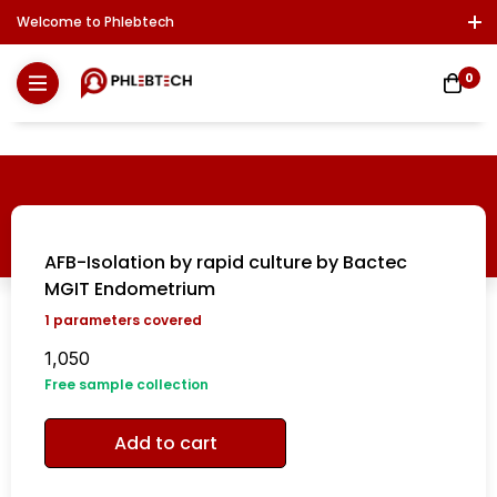
Welcome to Phlebtech
Log In / Sign Up
Download Report
Contact Us
0
AFB-Isolation by rapid culture by Bactec
MGIT Endometrium
1
parameters covered
1,050
Free sample collection
Add to cart