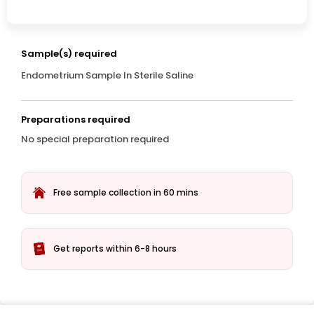
Sample(s) required
Endometrium Sample In Sterile Saline
Preparations required
No special preparation required
Free sample collection in 60 mins
Get reports within 6-8 hours