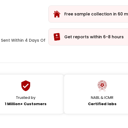
Free sample collection in 60 m
Get reports within 6-8 hours
Sent Within 4 Days Of
Trusted by
NABL & ICMR
1 Million+ Customers
Certified labs