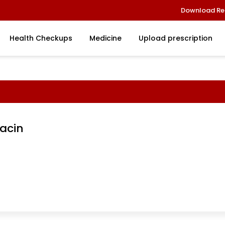
Download Re
Health Checkups
Medicine
Upload prescription
acin