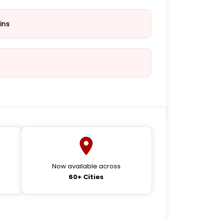
ins
Now available across
60+ Cities