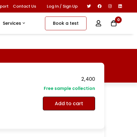
Log In / Sign Up
port
Contact Us
0
Book a test
Services
2,400
Free sample collection
Add to cart