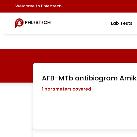
Welcome to Phlebtech
Lab Tests
AFB-MTb antibiogram Amik
1
parameters covered