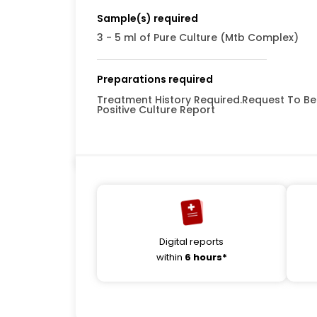
Sample(s) required
3 - 5 ml of Pure Culture (Mtb Complex)
Preparations required
Treatment History Required.Request To Be 
Positive Culture Report
Digital reports
within
6 hours*