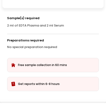
Sample(s) required
2 ml of EDTA Plasma and 2 ml Serum
Preparations required
No special preparation required
Free sample collection in 60 mins
Get reports within 6-8 hours