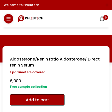
Welcome to Phlebtech
Log In / Sign Up
Download Report
Contact Us
0
Aldosterone/Renin ratio Aldosterone/ Direct
renin Serum
1
parameters covered
6,000
Free sample collection
Add to cart