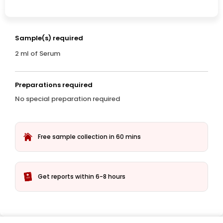
Sample(s) required
2 ml of Serum
Preparations required
No special preparation required
Free sample collection in 60 mins
Get reports within 6-8 hours