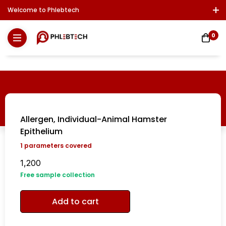
Welcome to Phlebtech
Log In / Sign Up
Download Report
Contact Us
0
Allergen, Individual-Animal Hamster
Epithelium
1
parameters covered
1,200
Free sample collection
Add to cart