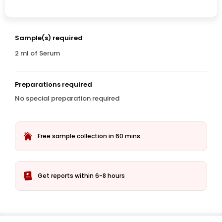
Sample(s) required
2 ml of Serum
Preparations required
No special preparation required
Free sample collection in 60 mins
Get reports within 6-8 hours