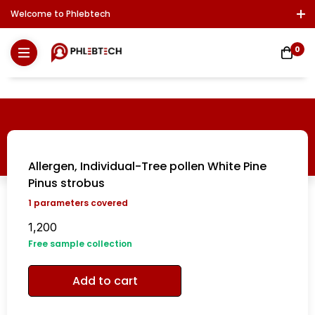
Welcome to Phlebtech
Log In / Sign Up
Download Report
Contact Us
0
Allergen, Individual-Tree pollen White Pine
Pinus strobus
1
parameters covered
1,200
Free sample collection
Add to cart