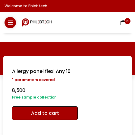
Welcome to Phlebtech
Log In / Sign Up
Download Report
Contact Us
0
Allergy panel flexi Any 10
1
parameters covered
8,500
Free sample collection
Add to cart