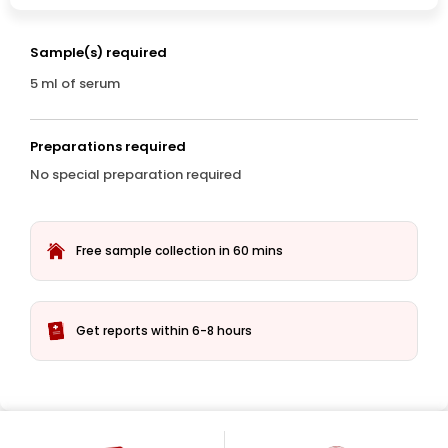
Sample(s) required
5 ml of serum
Preparations required
No special preparation required
Free sample collection in 60 mins
Get reports within 6-8 hours