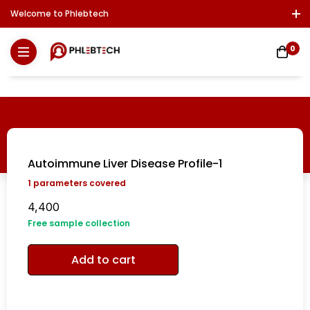
Welcome to Phlebtech
Log In / Sign Up
Download Report
Contact Us
0
Autoimmune Liver Disease Profile-1
1
parameters covered
4,400
Free sample collection
Add to cart