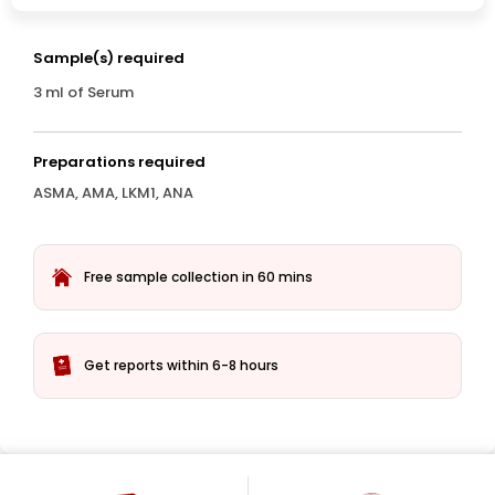
Sample(s) required
3 ml of Serum
Preparations required
ASMA, AMA, LKM1, ANA
Free sample collection in 60 mins
Get reports within 6-8 hours