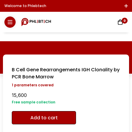
Welcome to Phlebtech
Log In / Sign Up
Download Report
Contact Us
0
B Cell Gene Rearrangements IGH Clonality by
PCR Bone Marrow
1
parameters covered
15,600
Free sample collection
Add to cart