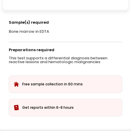
Sample(s) required
Bone marrow in EDTA
Preparations required
This test supports a differential diagnosis between
reactive lesions and hematologic malignancies
Free sample collection in 60 mins
Get reports within 6-8 hours