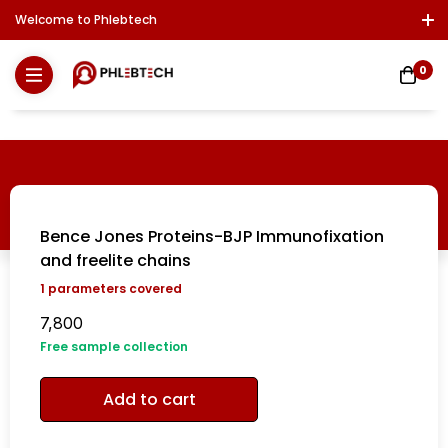
Welcome to Phlebtech
Log In / Sign Up
Download Report
Contact Us
0
Bence Jones Proteins-BJP Immunofixation
and freelite chains
1
parameters covered
7,800
Free sample collection
Add to cart