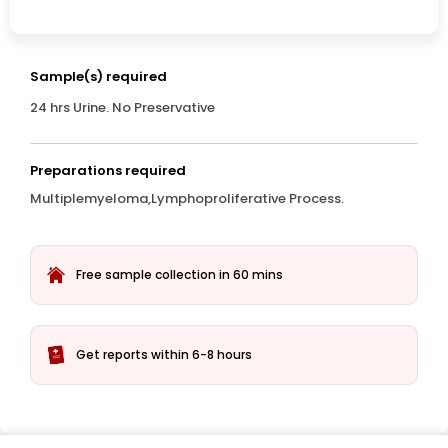
Sample(s) required
24 hrs Urine. No Preservative
Preparations required
Multiplemyeloma,Lymphoproliferative Process.
Free sample collection in 60 mins
Get reports within 6-8 hours