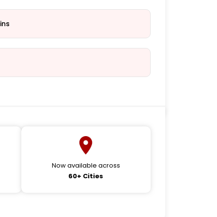
ins
Now available across
60+ Cities