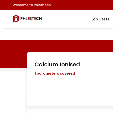
Welcome to Phlebtech
Lab Tests
Calcium Ionised
1
parameters covered