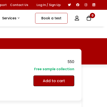
Log In / Sign Up
port
Contact Us
0
Book a test
Services
550
Free sample collection
Add to cart