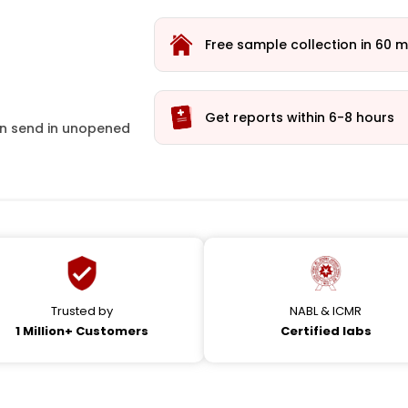
Free sample collection in 60 m
Get reports within 6-8 hours
ion send in unopened
Trusted by
NABL & ICMR
1 Million+ Customers
Certified labs