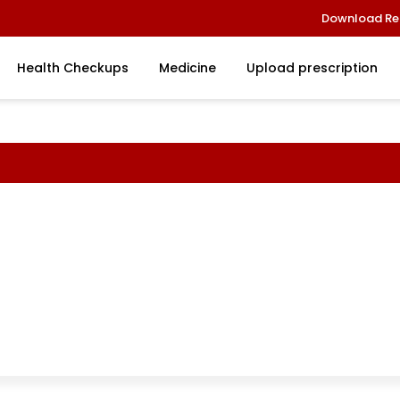
Download Re
Health Checkups
Medicine
Upload prescription