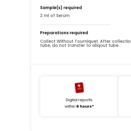
Sample(s) required
2 ml of Serum
Preparations required
Collect Without Tourniquet. After collect
tube, do not transfer to aliqout tube.
Digital reports
within
6 hours*