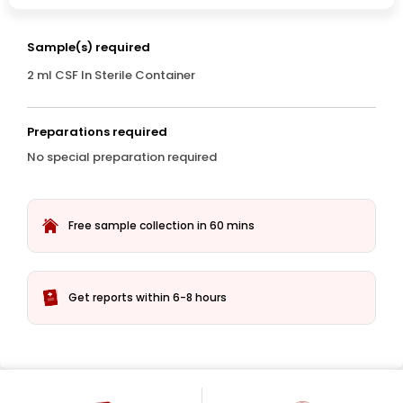
Sample(s) required
2 ml CSF In Sterile Container
Preparations required
No special preparation required
Free sample collection in 60 mins
Get reports within 6-8 hours