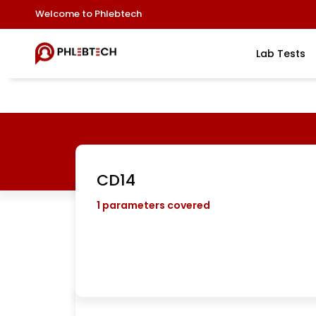
Welcome to Phlebtech
Lab Tests
CD14
1
parameters covered