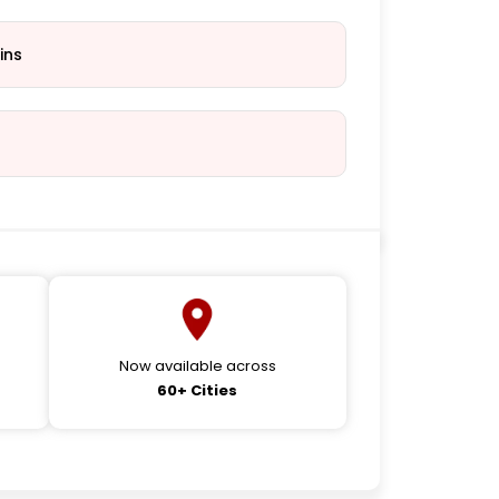
ins
Now available across
60+ Cities