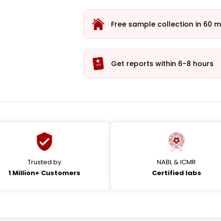
Free sample collection in 60 m
Get reports within 6-8 hours
Trusted by
NABL & ICMR
1 Million+ Customers
Certified labs