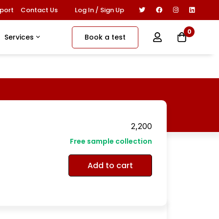
Log In / Sign Up
port
Contact Us
0
Book a test
Services
2,200
Free sample collection
Add to cart