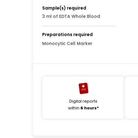
Sample(s) required
3 ml of EDTA Whole Blood
Preparations required
Monocytic Cell Marker
Digital reports
within
6 hours*