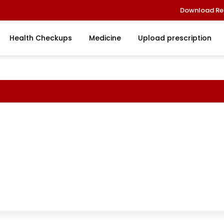
Download Re
Health Checkups
Medicine
Upload prescription