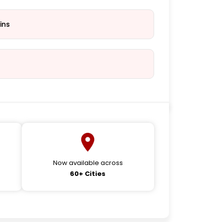
ins
Now available across
60+ Cities