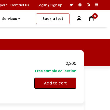
Log In / Sign Up
port
Contact Us
0
Book a test
Services
2,200
Free sample collection
Add to cart