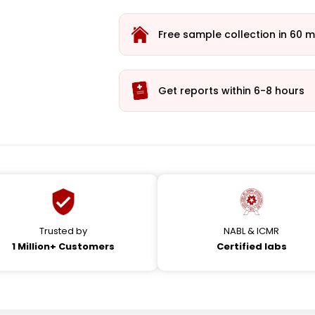
Free sample collection in 60 m
Get reports within 6-8 hours
Trusted by
NABL & ICMR
1 Million+ Customers
Certified labs