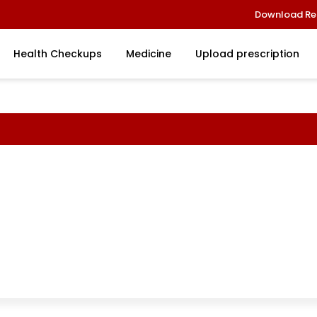
Download Re
Health Checkups
Medicine
Upload prescription