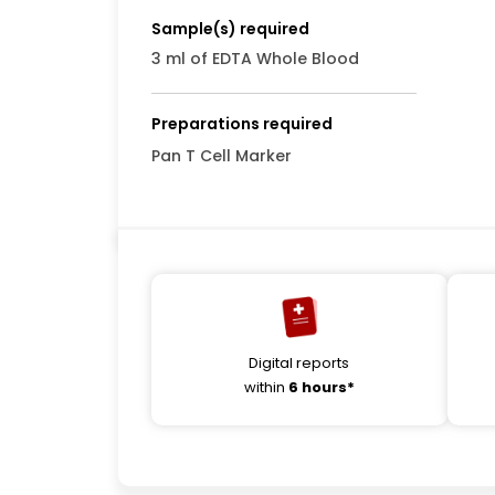
Sample(s) required
3 ml of EDTA Whole Blood
Preparations required
Pan T Cell Marker
Digital reports
within
6 hours*