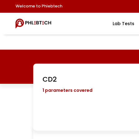
Welcome to Phlebtech
Lab Tests
CD2
1
parameters covered