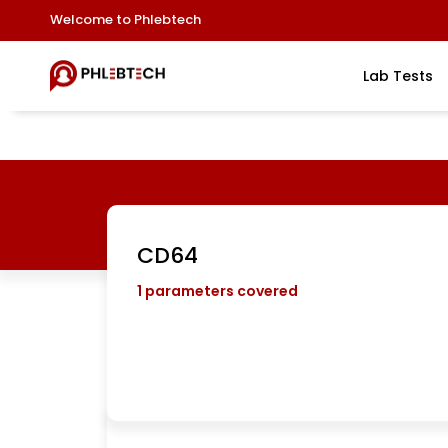
Welcome to Phlebtech
Lab Tests
CD64
1
parameters covered