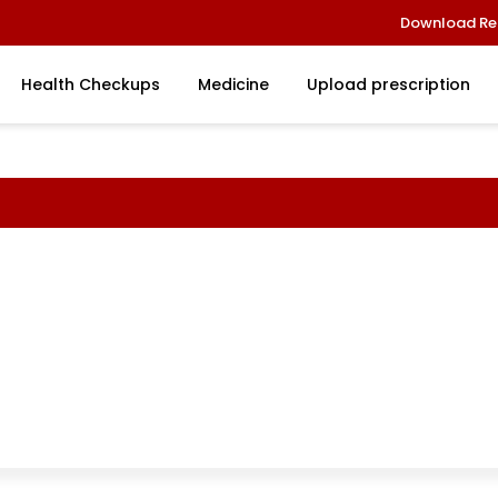
Download Re
Health Checkups
Medicine
Upload prescription