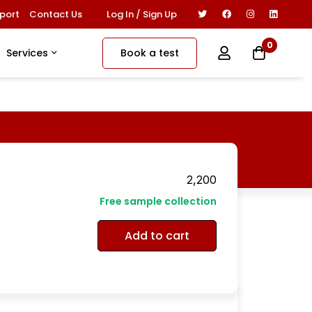
Log In / Sign Up
port
Contact Us
0
Book a test
Services
2,200
Free sample collection
Add to cart