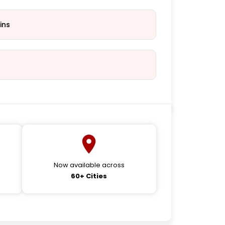
ins
Now available across
60+ Cities