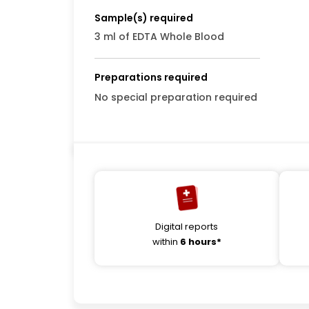
Sample(s) required
3 ml of EDTA Whole Blood
Preparations required
No special preparation required
Digital reports
within
6 hours*