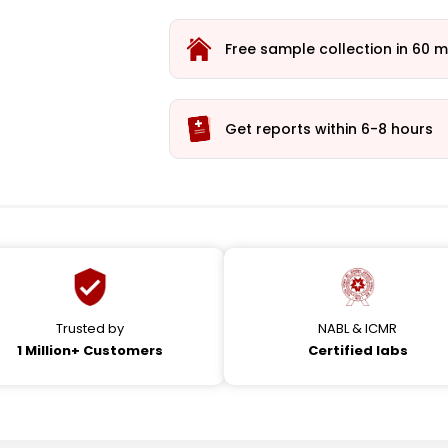
Free sample collection in 60 m
Get reports within 6-8 hours
Trusted by
NABL & ICMR
1 Million+ Customers
Certified labs