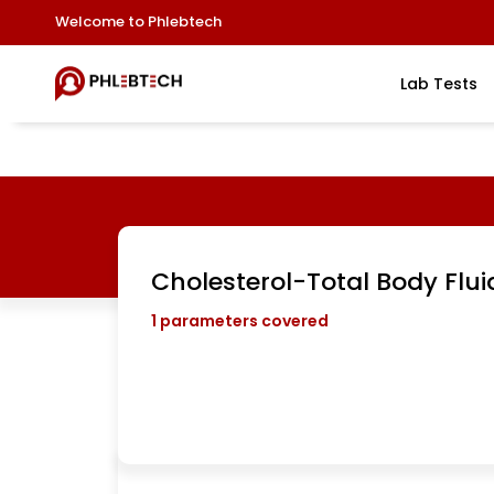
Welcome to Phlebtech
Lab Tests
Cholesterol-Total Body Flui
1
parameters covered