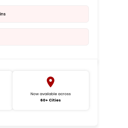
ins
Now available across
60+ Cities