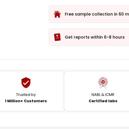
Free sample collection in 60 m
Get reports within 6-8 hours
Trusted by
NABL & ICMR
1 Million+ Customers
Certified labs