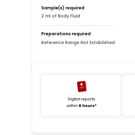
Sample(s) required
2 ml of Body Fluid
Preparations required
Reference Range Not Established
Digital reports
within
6 hours*