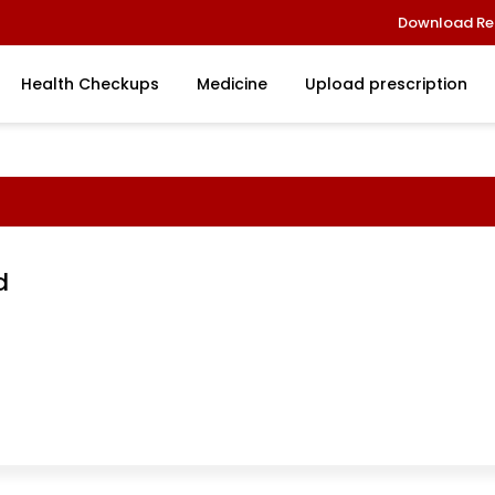
Download Re
Health Checkups
Medicine
Upload prescription
d