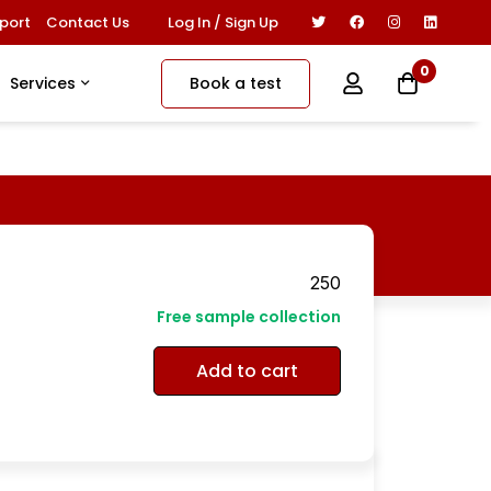
Log In / Sign Up
port
Contact Us
0
Book a test
Services
250
Free sample collection
Add to cart