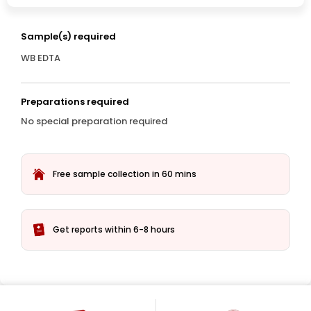
Sample(s) required
WB EDTA
Preparations required
No special preparation required
Free sample collection in 60 mins
Get reports within 6-8 hours