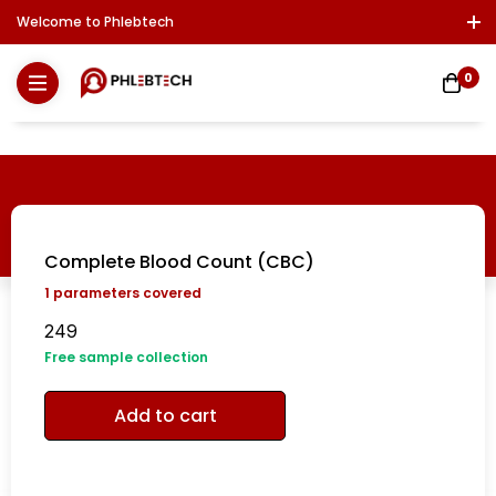
Welcome to Phlebtech
Log In / Sign Up
Download Report
Contact Us
0
Complete Blood Count (CBC)
1
parameters covered
249
Free sample collection
Add to cart