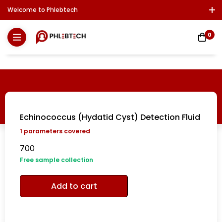
Welcome to Phlebtech
Log In / Sign Up
Download Report
Contact Us
0
Echinococcus (Hydatid Cyst) Detection Fluid
1
parameters covered
700
Free sample collection
Add to cart