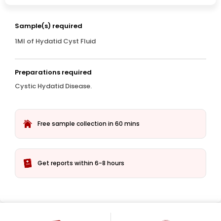
Sample(s) required
1Ml of Hydatid Cyst Fluid
Preparations required
Cystic Hydatid Disease.
Free sample collection in 60 mins
Get reports within 6-8 hours