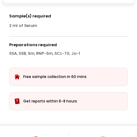
Sample(s) required
2 ml of Serum
Preparations required
SSA, SSB, Sm, RNP-Sm, SCL-70, Jo-1
Free sample collection in 60 mins
Get reports within 6-8 hours