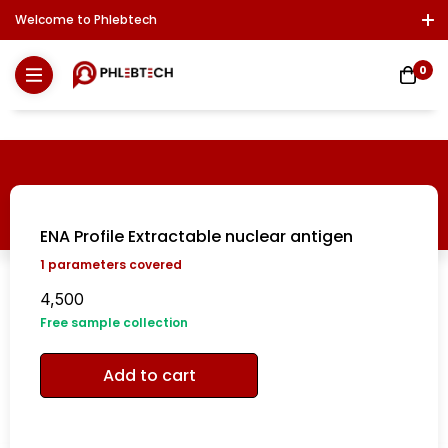
Welcome to Phlebtech
Log In / Sign Up
Download Report
Contact Us
0
ENA Profile Extractable nuclear antigen
1
parameters covered
4,500
Free sample collection
Add to cart