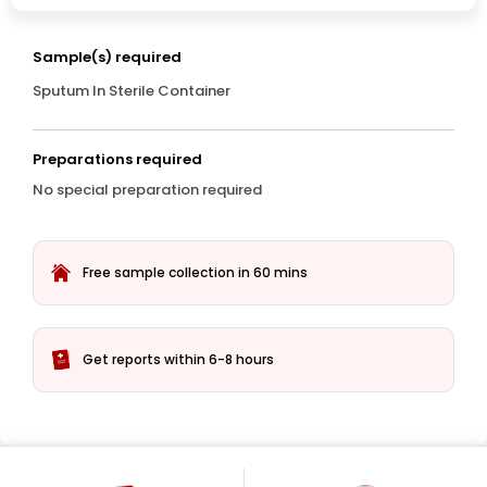
Sample(s) required
Sputum In Sterile Container
Preparations required
No special preparation required
Free sample collection in 60 mins
Get reports within 6-8 hours