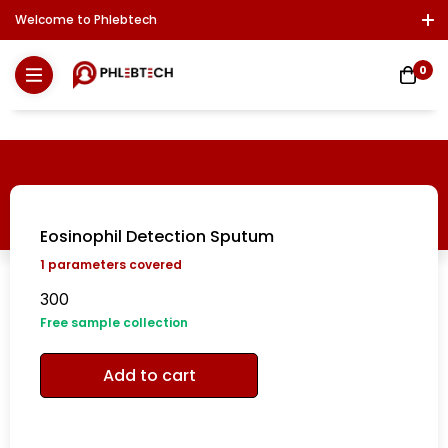
Welcome to Phlebtech
Log In / Sign Up
Download Report
Contact Us
0
Eosinophil Detection Sputum
1
parameters covered
300
Free sample collection
Add to cart