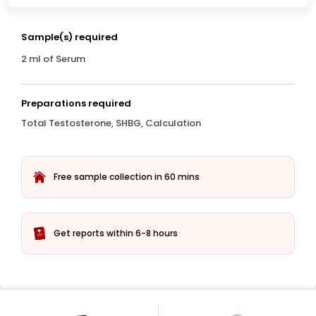
Sample(s) required
2 ml of Serum
Preparations required
Total Testosterone, SHBG, Calculation
Free sample collection in 60 mins
Get reports within 6-8 hours