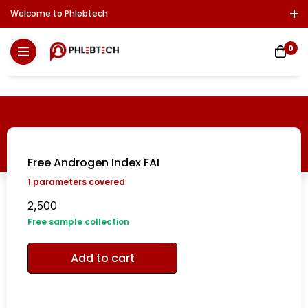
Welcome to Phlebtech
Log In / Sign Up
Download Report
Contact Us
0
Free Androgen Index FAI
1
parameters covered
2,500
Free sample collection
Add to cart