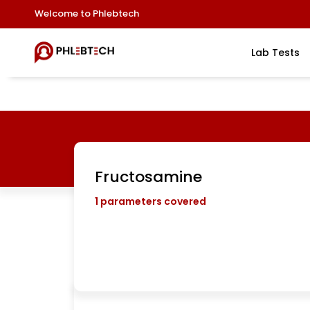
Welcome to Phlebtech
Lab Tests
Fructosamine
1
parameters covered