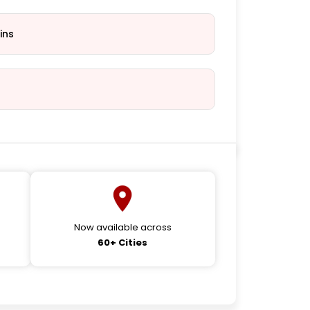
ins
Now available across
60+ Cities