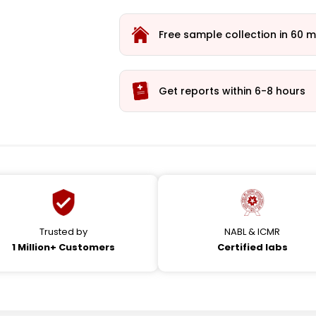
Free sample collection in 60 m
Get reports within 6-8 hours
Trusted by
NABL & ICMR
1 Million+ Customers
Certified labs