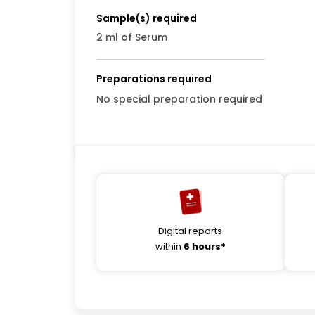
Sample(s) required
2 ml of Serum
Preparations required
No special preparation required
Digital reports
within
6 hours*