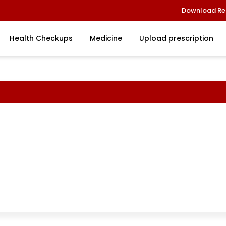
Download Re
Health Checkups
Medicine
Upload prescription