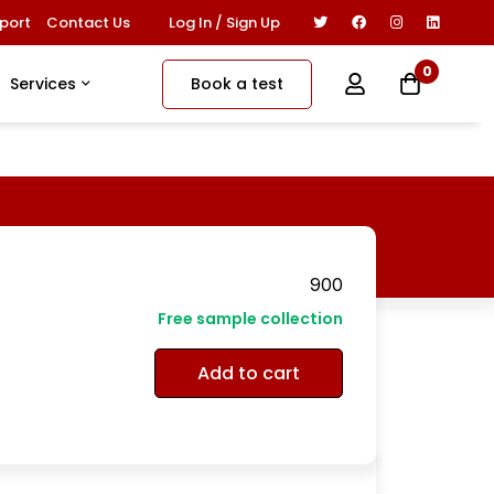
Log In / Sign Up
port
Contact Us
0
Book a test
Services
900
Free sample collection
Add to cart