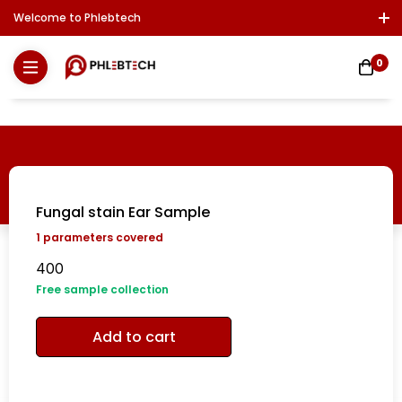
Welcome to Phlebtech
Log In / Sign Up
Download Report
Contact Us
0
Fungal stain Ear Sample
1
parameters covered
400
Free sample collection
Add to cart