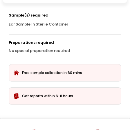
Sample(s) required
Ear Sample In Sterile Container
Preparations required
No special preparation required
Free sample collection in 60 mins
Get reports within 6-8 hours