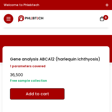
Welcome to Phlebtech
Log In / Sign Up
Download Report
Contact Us
0
Gene analysis ABCA12 (harlequin ichthyosis)
1
parameters covered
36,500
Free sample collection
Add to cart