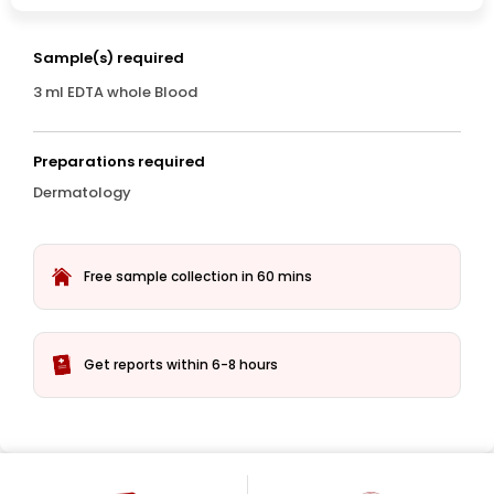
Sample(s) required
3 ml EDTA whole Blood
Preparations required
Dermatology
Free sample collection in 60 mins
Get reports within 6-8 hours