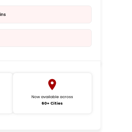
ins
Now available across
60+ Cities