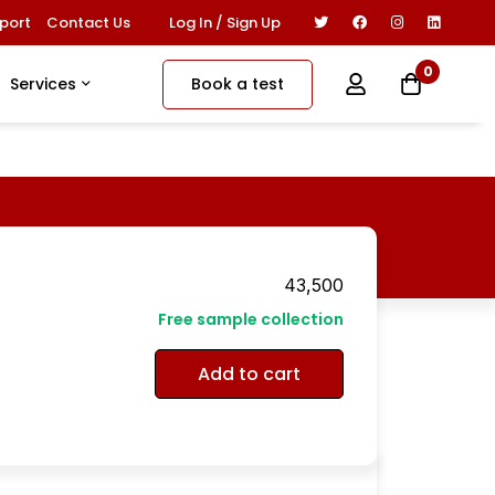
Log In / Sign Up
port
Contact Us
0
Book a test
Services
43,500
Free sample collection
Add to cart