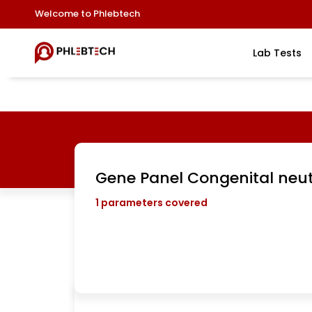
Welcome to Phlebtech
Lab Tests
Gene Panel Congenital neu
1
parameters covered