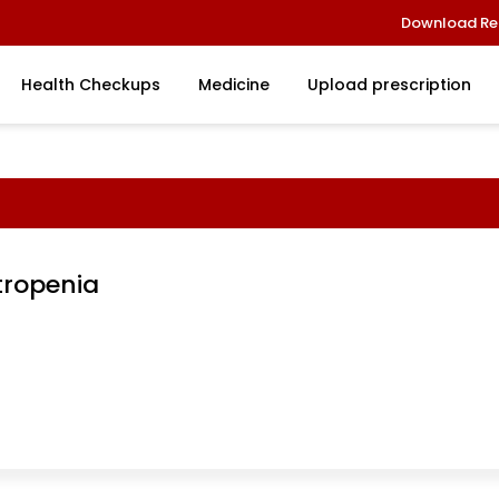
Download Re
Health Checkups
Medicine
Upload prescription
tropenia