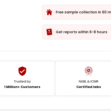
Free sample collection in 60 m
Get reports within 6-8 hours
Trusted by
NABL & ICMR
1 Million+ Customers
Certified labs