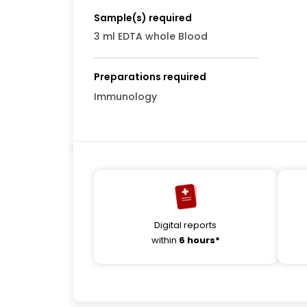
Sample(s) required
3 ml EDTA whole Blood
Preparations required
Immunology
Digital reports
within
6 hours*