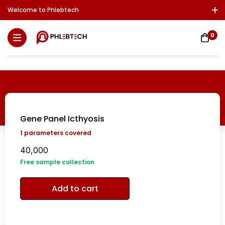
Welcome to Phlebtech
Log In / Sign Up
Download Report
Contact Us
0
Gene Panel Icthyosis
1
parameters covered
40,000
Free sample collection
Add to cart