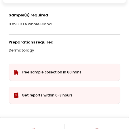
Sample(s) required
3 ml EDTA whole Blood
Preparations required
Dermatology
Free sample collection in 60 mins
Get reports within 6-8 hours