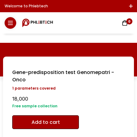
Welcome to Phlebtech
Log In / Sign Up
Download Report
Contact Us
0
Gene-predisposition test Genomepatri -
Onco
1
parameters covered
18,000
Free sample collection
Add to cart