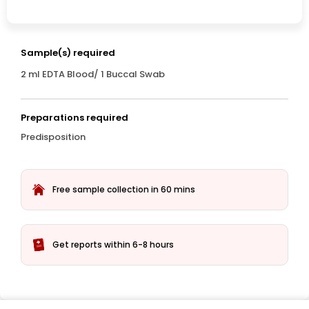
Sample(s) required
2 ml EDTA Blood/ 1 Buccal Swab
Preparations required
Predisposition
Free sample collection in 60 mins
Get reports within 6-8 hours