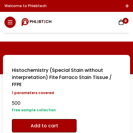
Welcome to Phlebtech
Log In / Sign Up
Download Report
Contact Us
0
Histochemistry (Special Stain without
interpretation) Fite Farraco Stain Tissue /
FFPE
1
parameters covered
500
Free sample collection
Add to cart