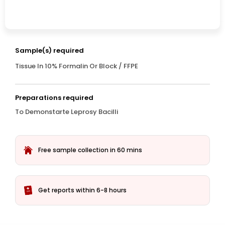
Sample(s) required
Tissue In 10% Formalin Or Block / FFPE
Preparations required
To Demonstarte Leprosy Bacilli
Free sample collection in 60 mins
Get reports within 6-8 hours