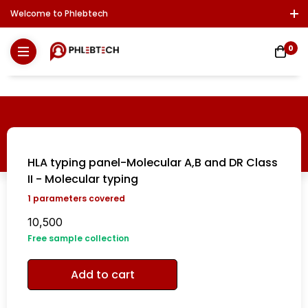
Welcome to Phlebtech
Log In / Sign Up
Download Report
Contact Us
0
HLA typing panel-Molecular A,B and DR Class
II - Molecular typing
1
parameters covered
10,500
Free sample collection
Add to cart