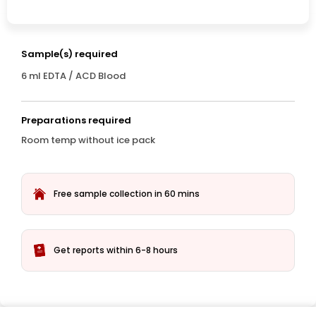
Sample(s) required
6 ml EDTA / ACD Blood
Preparations required
Room temp without ice pack
Free sample collection in 60 mins
Get reports within 6-8 hours