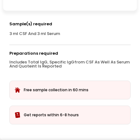
Sample(s) required
3 ml CSF And 3 ml Serum
Preparations required
Includes Total IgG, Specific IgGfrom CSF As Well As Serum
And Quoteint Is Reported
Free sample collection in 60 mins
Get reports within 6-8 hours