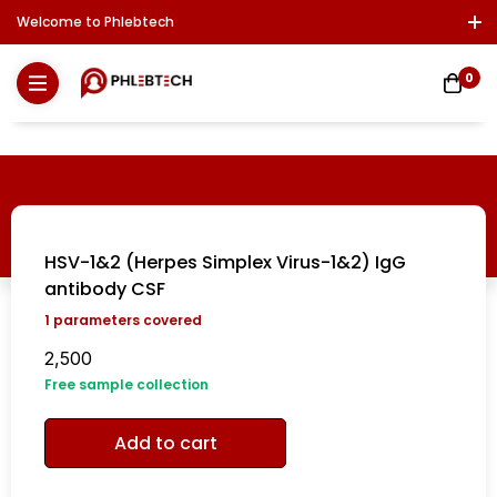
Welcome to Phlebtech
Log In / Sign Up
Download Report
Contact Us
0
HSV-1&2 (Herpes Simplex Virus-1&2) IgG
antibody CSF
1
parameters covered
2,500
Free sample collection
Add to cart