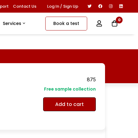
Log In / Sign Up
port
Contact Us
0
Book a test
Services
875
Free sample collection
Add to cart