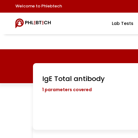
Welcome to Phlebtech
Lab Tests
IgE Total antibody
1
parameters covered