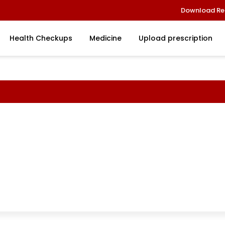
Download Re
Health Checkups
Medicine
Upload prescription