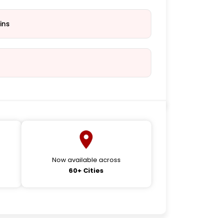
ins
Now available across
60+ Cities