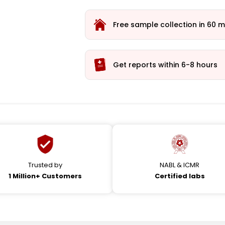
Free sample collection in 60 m
Get reports within 6-8 hours
Trusted by
NABL & ICMR
1 Million+ Customers
Certified labs