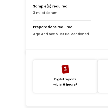
Sample(s) required
3 ml of Serum
Preparations required
Age And Sex Must Be Mentioned.
Digital reports
within
6 hours*