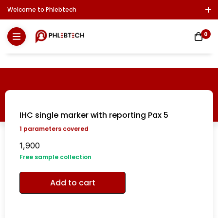
Welcome to Phlebtech
Log In / Sign Up
Download Report
Contact Us
0
IHC single marker with reporting Pax 5
1
parameters covered
1,900
Free sample collection
Add to cart