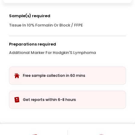
Sample(s) required
Tissue In 10% Formalin Or Block / FFPE
Preparations required
Additional Marker For Hodgkin'S Lymphoma
Free sample collection in 60 mins
Get reports within 6-8 hours