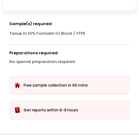
Sample(s) required
Tissue In 10% Formalin Or Block / FFPE
Preparations required
No special preparation required
Free sample collection in 60 mins
Get reports within 6-8 hours