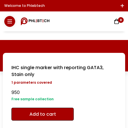
Welcome to Phlebtech
Log In / Sign Up
Download Report
Contact Us
0
IHC single marker with reporting GATA3,
Stain only
1
parameters covered
950
Free sample collection
Add to cart