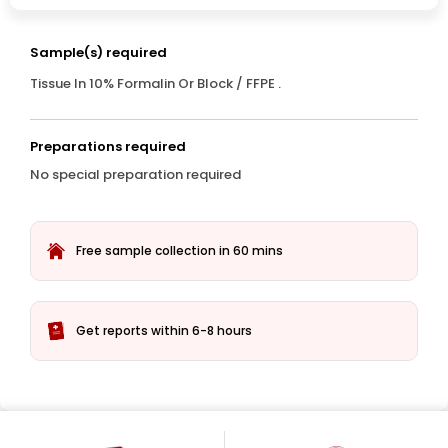
Sample(s) required
Tissue In 10% Formalin Or Block / FFPE .
Preparations required
No special preparation required
Free sample collection in 60 mins
Get reports within 6-8 hours