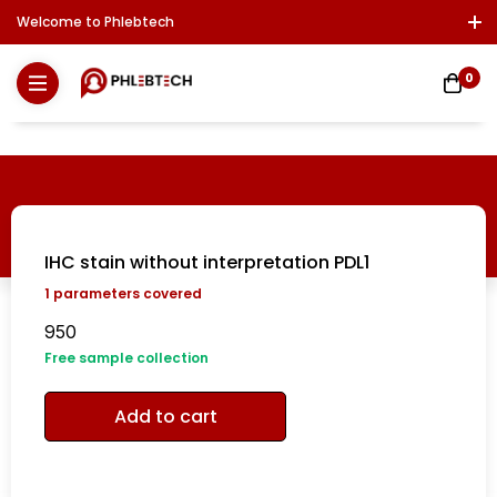
Welcome to Phlebtech
Log In / Sign Up
Download Report
Contact Us
0
IHC stain without interpretation PDL1
1
parameters covered
950
Free sample collection
Add to cart