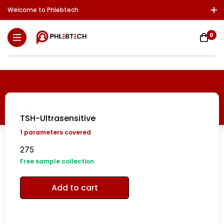
Welcome to Phlebtech
Log In / Sign Up
Download Report
Contact Us
0
TSH-Ultrasensitive
1
parameters covered
275
Free sample collection
Add to cart