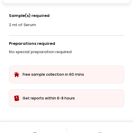
Sample(s) required
2 ml of Serum
Preparations required
No special preparation required
Free sample collection in 60 mins
Get reports within 6-8 hours