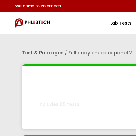
Welcome to Phlebtech
Lab Tests
Test & Packages / Full body checkup panel 2
Full Body Checkup Pan
Includes 85 tests