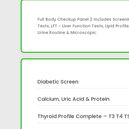
Full Body Checkup Panel 2 Includes Screeni
Tests, LFT – Liver Function Tests, Lipid Prof
Urine Routine & Microscopic.
Diabetic Screen
Calcium, Uric Acid & Protein
Thyroid Profile Complete – T3 T4 T