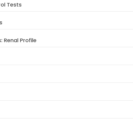
rol Tests
s
: Renal Profile