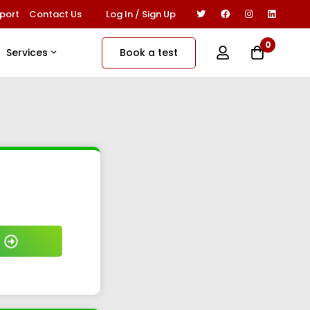
Log In / Sign Up
port
Contact Us
0
Book a test
Services
₹ 799/-