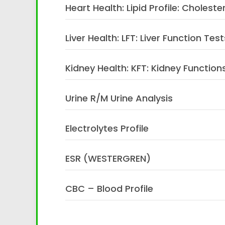
Heart Health: Lipid Profile: Choleste
Liver Health: LFT: Liver Function Test
Kidney Health: KFT: Kidney Functions
Urine R/M Urine Analysis
Electrolytes Profile
ESR (WESTERGREN)
CBC – Blood Profile