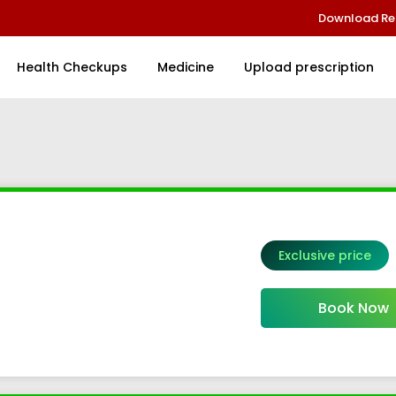
Download Re
Health Checkups
Medicine
Upload prescription
Exclusive price
el 2
Book Now