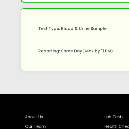
Test Type: Blood & Urine Sample
Reporting: Same Day( Max by 11 PM)
About Us
Lab Tests
Our Team
Health Che