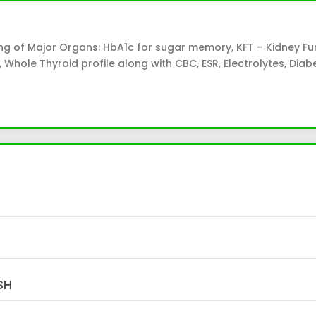
ng of Major Organs: HbA1c for sugar memory, KFT – Kidney Fu
ile, Whole Thyroid profile along with CBC, ESR, Electrolytes, Dia
SH