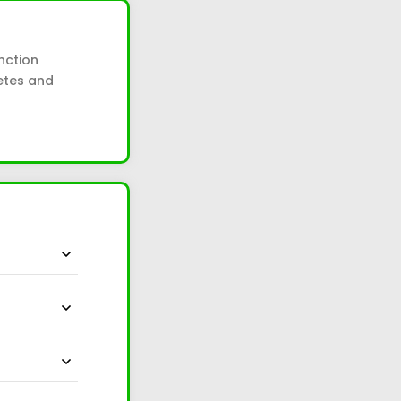
nction
betes and