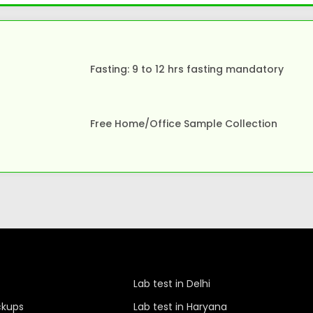
Fasting: 9 to 12 hrs fasting mandatory
Free Home/Office Sample Collection
Lab test in Delhi
ckups
Lab test in Haryana